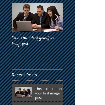
This is the title of your first
This is the title of your firs
image post
post
Recent Posts
This is the title of
your first image
post