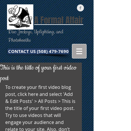
A Formal Affair
Disc Jockeys, Uplighting, and
Photobooths
CONTACT US (508) 479-7690
This is the title of your first video
post
To create your first video blog 
post, click here and select 'Add 
& Edit Posts' > All Posts > This is 
the title of your first video post. 
Try to use videos that will 
engage your audience and 
relate to your site. Also, don’t 