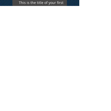
This is the title of your first
video post
This is the title of your first
blog post
Search By Tags
photo
text
video
Follow Us
Proudly Serving all of New
England
A Formal Affair Disc Jockey Service
Phone
508-479-7690
Email
afadj@yahoo.com