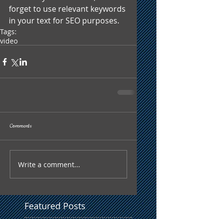
forget to use relevant keywords 
in your text for SEO purposes.
Tags:
video
Comments
Write a comment...
Featured Posts