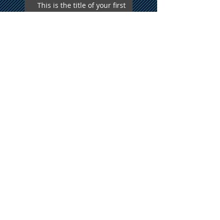
This is the title of your first
video post
This is the title of your first
blog post
Search By Tags
photo
text
video
Follow Us
Proudly Serving all of New
England
A Formal Affair Disc Jockey Service
Phone
508-479-7690
Email
afadj@yahoo.com