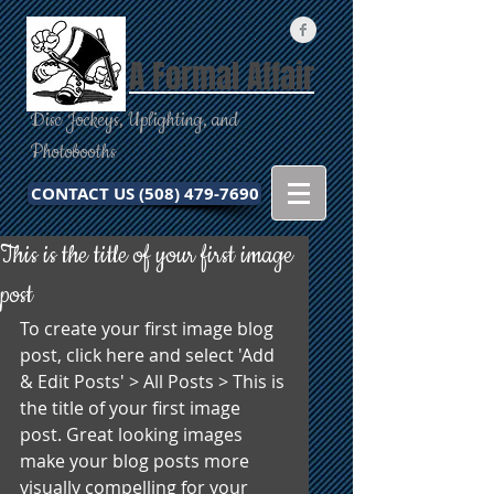
A Formal Affair
Disc Jockeys, Uplighting, and
Photobooths
CONTACT US (508) 479-7690
This is the title of your first image
post
To create your first image blog 
post, click here and select 'Add 
& Edit Posts' > All Posts > This is 
the title of your first image 
post. Great looking images 
make your blog posts more 
visually compelling for your 