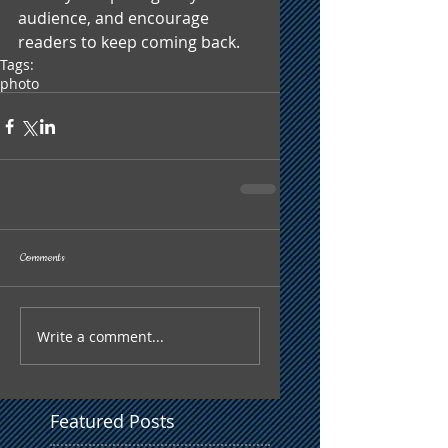
audience, and encourage 
readers to keep coming back.
Tags:
photo
Comments
Write a comment...
Featured Posts