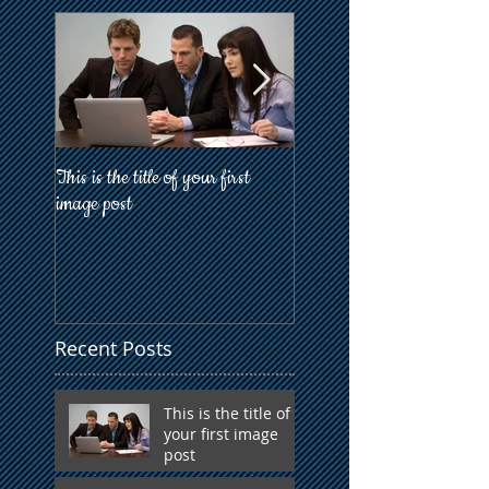
This is the title of your first
This is the title of your firs
image post
post
Recent Posts
This is the title of
your first image
post