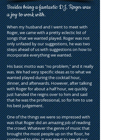
Besides being a fantastic DJ, Roger was
a joy to work with.
When my husband and I went to meet with
Roger, we came with a pretty eclectic list of
songs that we wanted played. Roger was not
only unfazed by our suggestions, he was two
steps ahead of us with suggestions on how to
incorporate everything we wanted.
His basic motto was "no problem," and it really
was. We had very specific ideas as to what we
wanted played during the cocktail hour,
dinner, and afterwards. However, after talking
with Roger for about a half hour, we quickly
just handed the reigns over to him and said
that he was the professional, so for him to use
his best judgement.
One of the things we were so impressed with
was that Roger did an amazing job of reading
the crowd. Whatever the genre of music that
brought the most people up on the floor, he
continued to play. It was great to see all our