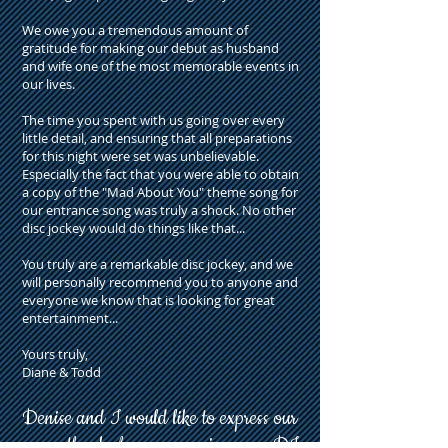
We owe you a tremendous amount of
gratitude for making our debut as husband
and wife one of the most memorable events in
our lives.
The time you spent with us going over every
little detail, and ensuring that all preparations
for this night were set was unbelievable.
Especially the fact that you were able to obtain
a copy of the "Mad About You" theme song for
our entrance song was truly a shock. No other
disc jockey would do things like that...
You truly are a remarkable disc jockey, and we
will personally recommend you to anyone and
everyone we know that is looking for great
entertainment...
Yours truly,
Diane & Todd
Denise and I would like to express our
many thanks
for your services as a DJ