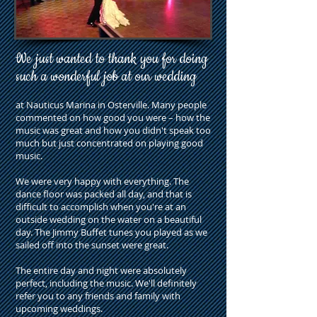
We just wanted to thank you for doing
such a wonderful job at our wedding
at Nauticus Marina in Osterville. Many people
commented on how good you were – how the
music was great and how you didn't speak too
much but just concentrated on playing good
music.
We were very happy with everything. The
dance floor was packed all day, and that is
difficult to accomplish when you're at an
outside wedding on the water on a beautiful
day. The Jimmy Buffet tunes you played as we
sailed off into the sunset were great.
The entire day and night were absolutely
perfect, including the music. We'll definitely
refer you to any friends and family with
upcoming weddings.