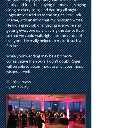
family and friends enjoying themselves, singing
along to every song, and dancing all night!
Roger introduced us to the original Star Trek
Theme, with an intro that my husband wrote.
He did a great job of engaging everyone and
getting everyone up encircling the dance floor
so that we could walk right into the center of
everyone. He really helped to make it such a
fun time.
While your wedding may be a bit more
conservative than ours, I don't doubt Roger
will be able to accommodate all of your music
wishes as well.
Thanks always,
Cynthia & Jay