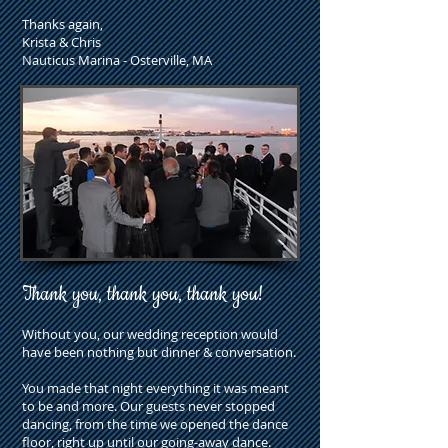
Thanks again,
Krista & Chris
Nauticus Marina - Osterville, MA
Thank you, thank you, thank you!
Without you, our wedding reception would
have been nothing but dinner & conversation.
You made that night everything it was meant
to be and more. Our guests never stopped
dancing, from the time we opened the dance
floor, right up until our going-away dance.