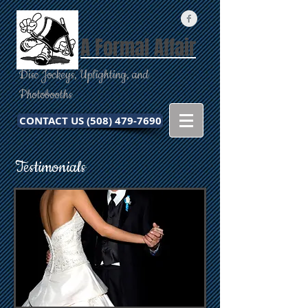
A Formal Affair
Disc Jockeys, Uplighting, and
Photobooths
CONTACT US (508) 479-7690
Testimonials