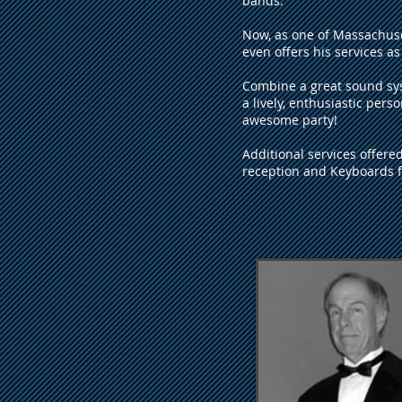
bands.
Now, as one of Massachusett
even offers his services as 
Combine a great sound sys
a lively, enthusiastic pers
awesome party!
Additional services offere
reception and Keyboards fo