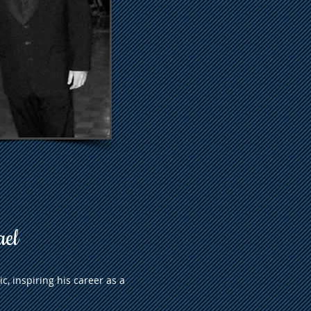
ael
c, inspiring his career as a