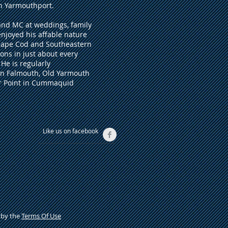
in Yarmouthport.
 and MC at weddings, family
enjoyed his affable nature
 Cape Cod and Southeastern
ons in just about every
He is regularly
in Falmouth, Old Yarmouth
or Point in Cummaquid
Like us on facebook
d by the
Terms Of Use