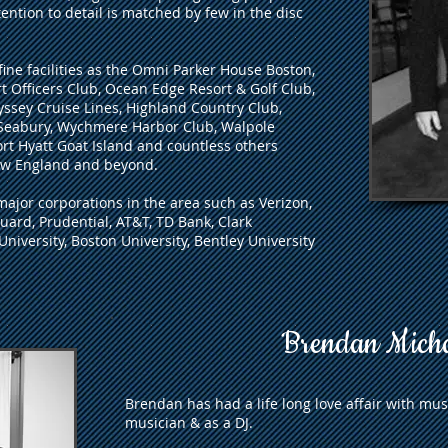
tention to detail is matched by few in the disc
ine facilities as the Omni Parker House Boston,
 Officers Club, Ocean Edge Resort & Golf Club,
sey Cruise Lines, Highland Country Club,
Seabury, Wychmere Harbor Club, Walpole
rt Hyatt Goat Island and countless others
ew England and beyond.
major corporations in the area such as Verizon,
ard, Prudential, AT&T, TD Bank, Clark
 University, Boston University, Bentley University
Brendan Mich
Brendan has had a life long love affair with musi
musician & as a DJ.