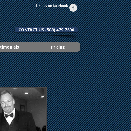
Like us on facebook
CONTACT US (508) 479-7690
timonials
Pricing