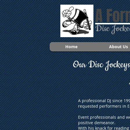
A For
Disc Jocke
Home
About Us
Our Disc Jockey
A professional DJ since 1
requested performers in E
Event professionals and w
positive demeanor.
With his knack for reading