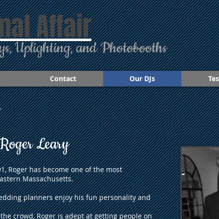
mal Affair
ys, Uplighting, and Photobooths
Contact
Our DJs
Tes
s
Roger Leary
991, Roger has become one of the most
astern Massachusetts.
edding planners enjoy his fun personality and
 the crowd, Roger is adept at getting people on