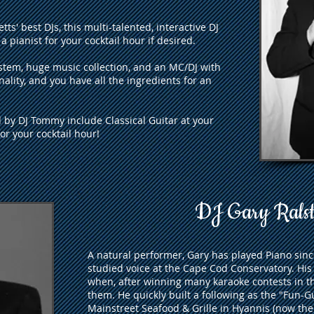
s' best DJs, this multi-talented, interactive DJ
a pianist for your cocktail hour if desired.
tem, huge music collection, and an MC/DJ with
onality, and you have all the ingredients for an
d by DJ Tommy include Classical Guitar at your
r your cocktail hour!
DJ Gary Rals
A natural performer, Gary has played Piano sin
studied voice at the Cape Cod Conservatory. His
when, after winning many karaoke contests in th
them. He quickly built a following as the "Fun-G
Mainstreet Seafood & Grille in Hyannis (now the