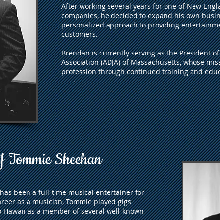
After working several years for one of New Engl
companies, he decided to expand his own busin
personalized approach to providing entertainme
customers.
Brendan is currently serving as the President o
Association (ADJA) of Massachusetts, whose missi
profession through continued training and educ
 Tommie Sheehan
as been a full-time musical entertainer for
areer as a musician, Tommie played gigs
o Hawaii as a member of several well-known