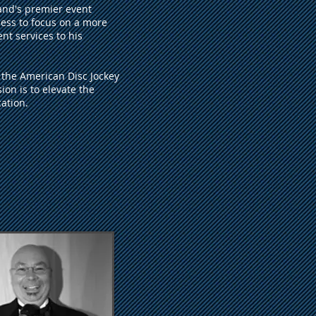
and's premier event
ess to focus on a more
nt services to his
f the American Disc Jockey
on is to elevate the
ation.