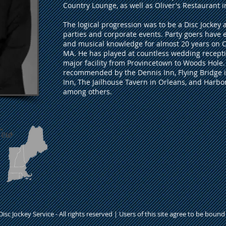
Country Lounge, as well as Oliver's Restaurant 
The logical progression was to be a Disc Jockey
parties and corporate events. Party goers have 
and musical knowledge for almost 20 years on
MA. He has played at countless wedding recepti
major facility from Provincetown to Woods Hole. 
recommended by the Dennis Inn, Flying Bridge 
Inn, The Jailhouse Tavern in Orleans, and Harb
among others.
New
isc Jockey Service - All rights reserved | Users of this site agree to be boun