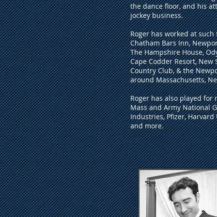
the dance floor, and his at
jockey business.
Roger has worked at such f
Chatham Bars Inn, Newport
The Hampshire House, Odys
Cape Codder Resort, New 
Country Club, & the Newpo
around Massachusetts, N
Roger has also played for 
Mass and Army National Gu
Industries, Pfizer, Harvard
and more.