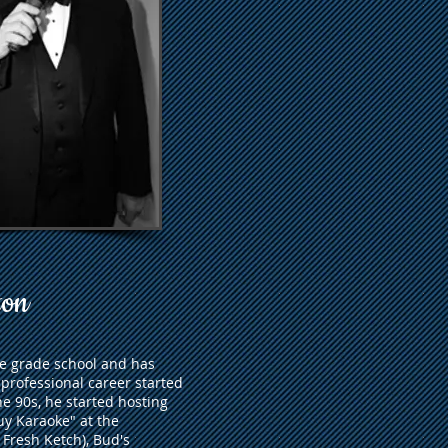
ton
ce grade school and has
 professional career started
e 90s, he started hosting
uy Karaoke" at the
 Fresh Ketch), Bud's