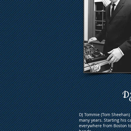
DJ
DJ Tommie (Tom Sheehan) h
many years. Starting his c
everywhere from Boston t