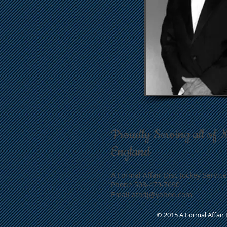
Proudly Serving all of 
England
A Formal Affair Disc Jockey Service
Phone 508-479-7690
Email
afadj@yahoo.com
© 2015 A Formal Affair D