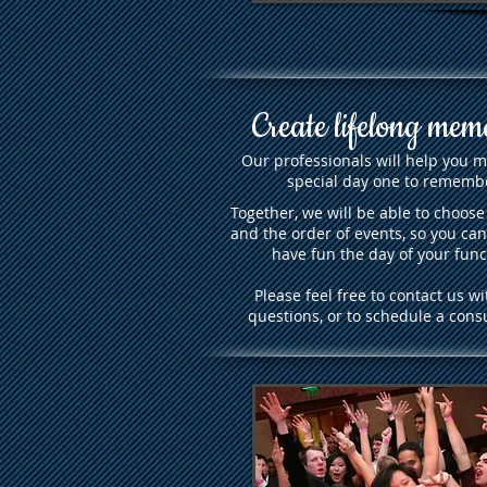
Create lifelong mem
Our professionals will help you 
special day one to rememb
Together, we will be able to choose
and the order of events, so you can
have fun the day of your func
Please feel free to contact us wi
questions, or to schedule a consu