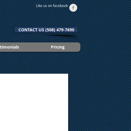
Like us on facebook
CONTACT US (508) 479-7690
timonials
Pricing