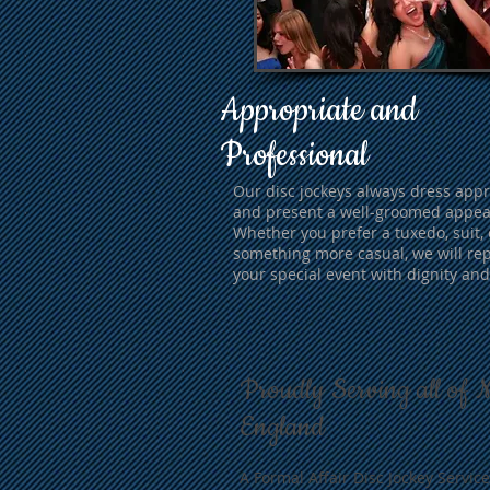
Appropriate and
Professional
Our disc jockeys always dress appr
and present a well-groomed appea
Whether you prefer a tuxedo, suit, 
something more casual, we will re
your special event with dignity and
Proudly Serving all of 
England
A Formal Affair Disc Jockey Service