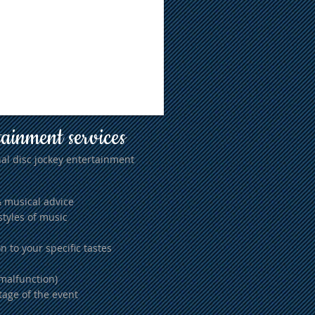
tainment services
al disc jockey entertainment
& musical advice
styles of music
n to your specific tastes
malfunction)
tage of the event