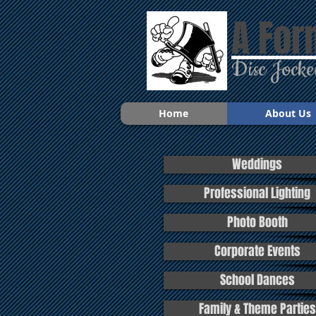
A For
Disc Jocke
Home
About Us
Weddings
Professional Lighting
Photo Booth
Corporate Events
School Dances
Family & Theme Parties