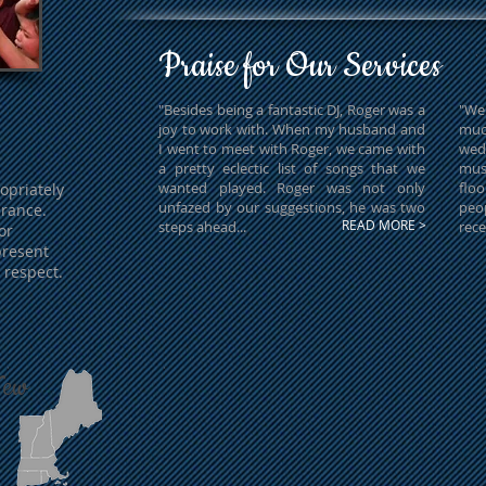
Praise for Our Services
"Besides being a fantastic DJ, Roger was a
"We
joy to work with. When my husband and
much
I went to meet with Roger, we came with
wed
a pretty eclectic list of songs that we
mus
wanted played. Roger was not only
flo
opriately
unfazed by our suggestions, he was two
peo
rance.
READ MORE >
steps ahead...
rece
or
present
 respect.
New