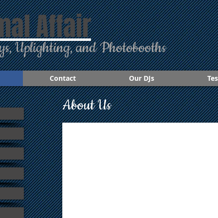
mal Affair
ys, Uplighting, and Photobooths
Contact
Our DJs
Tes
About Us