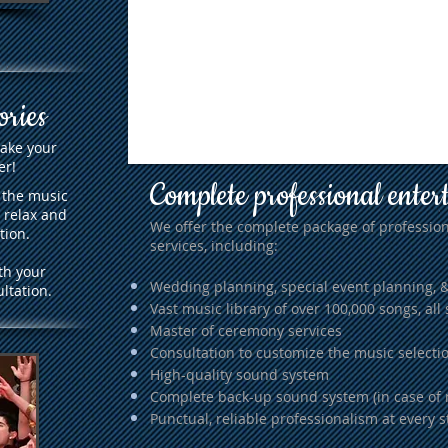
ories
make your
er!
Complete professional enter
 the music
 relax and
We offer the complete package of profession
tion.
services, including:
th your
Wedding planning, special event planning, 
ltation.
Vast music library of over 100,000 songs, all 
Master of ceremony services
Consultation to customize the music selectio
High-quality sound system
Complete back-up sound system (in case of 
Punctual, reliable professionalism at every s