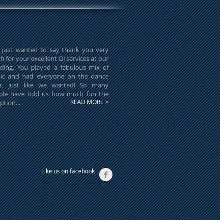
 just wanted to say thank you very
 for your excellent DJ services at our
ding. You played a fabulous mix of
ic and had everyone on the dance
or, just like we wanted! So many
ple have told us how much fun the
READ MORE >
ption...
Like us on facebook